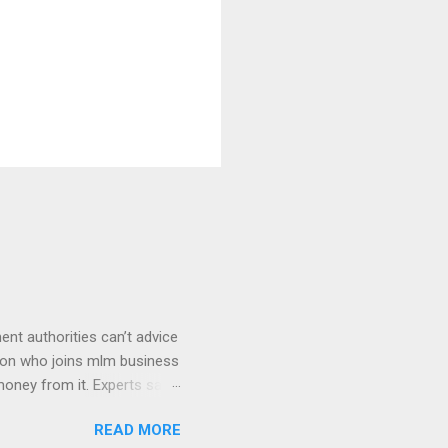
ment authorities can’t advice
rson who joins mlm business
money from it. Experts say
wer in pyramid doesn’t
READ MORE
rofiting. Some companies