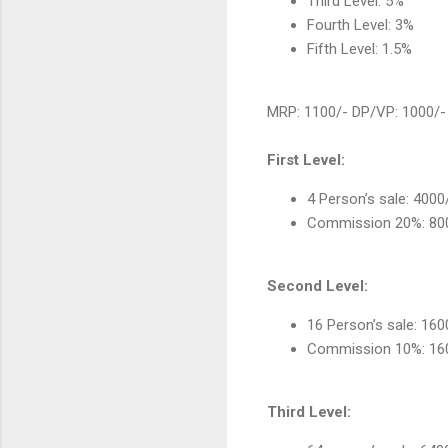
Third Level: 5%
Fourth Level: 3%
Fifth Level: 1.5%
MRP: 1100/- DP/VP: 1000/-
First Level:
4 Person’s sale: 4000
Commission 20%: 80
Second Level:
16 Person’s sale: 16
Commission 10%: 16
Third Level: