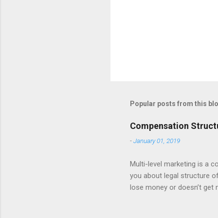
Popular posts from this bl
Compensation Structu
-
January 01, 2019
Multi-level marketing is a c
you about legal structure 
lose money or doesn’t get 
only top level management,
make any profit or lose hi