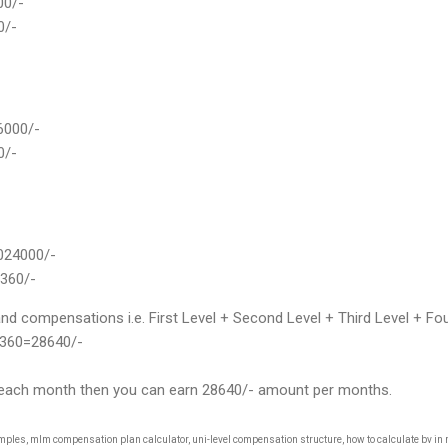
000/-
0/-
56000/-
0/-
1024000/-
5360/-
 compensations i.e. First Level + Second Level + Third Level + Four
360=28640/-
his each month then you can earn 28640/- amount per months.
es, mlm compensation plan calculator, uni-level compensation structure, how to calculate bv in