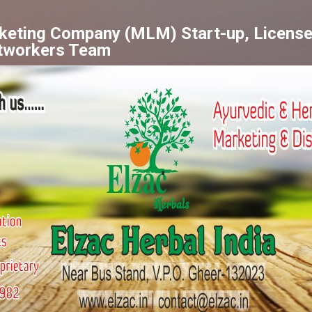
Skip to main content
rketing Company (MLM) Start-up, License
tworkers Team