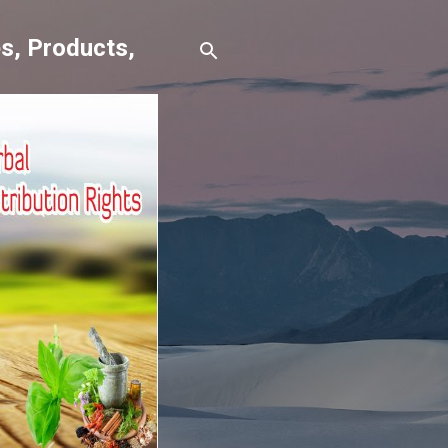
s, Products,