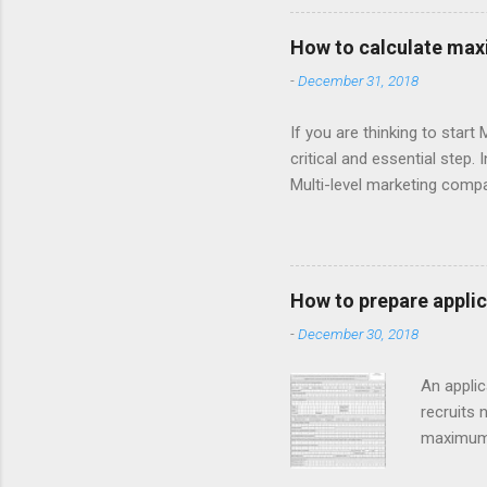
have legal commission struc
mlm company or making com
How to calculate maxi
then it’s good business fo
-
December 31, 2018
and regulation about joining
If you are thinking to star
critical and essential step.
Multi-level marketing compa
compensations/commissions.
etc.) is 250/-. Now calcula
compensations as follow: F
Compensation is provided at
How to prepare applic
A product MRP shouldn’t be 
-
December 30, 2018
Sup...
An applic
recruits 
maximum i
according