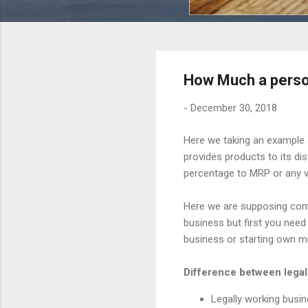
How Much a person
-
December 30, 2018
Here we taking an example 
provides products to its di
percentage to MRP or any v
Here we are supposing comp
business but first you need
business or starting own mu
Difference between legall
Legally working busin