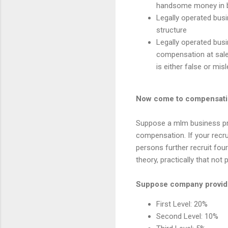
handsome money in bu
Legally operated busi
structure
Legally operated busi
compensation at sale 
is either false or m
Now come to compensati
Suppose a mlm business prov
compensation. If your recr
persons further recruit four
theory, practically that not
Suppose company provide
First Level: 20%
Second Level: 10%