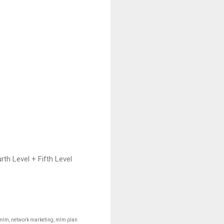
th Level + Fifth Level
 mlm, network marketing, mlm plan