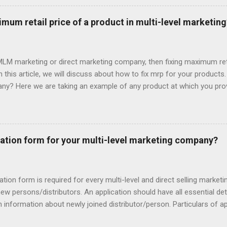
ture and some has illegal commission structure. So you should be c
mission structure while starting own mlm company. If you are s
mum retail price of a product in multi-level marketing
r you. Checkout detail: How you can start Multi-level marketing com
 persons under your ml...
t MLM marketing or direct marketing company, then fixing maximum reta
 In this article, we will discuss about how to fix mrp for your product
ny? Here we are taking an example of any product at which you provi
 Suppose actual manufacturing cost for a product (including tax, 
te cost you have bear for providing compensation to 5 levels. Suppos
irst Level: 20% Second Level: 10% Third Level: 5% Fourth Level: 3% 
 DP/PV basis. Now add your margin in product included office expens
ation form for your multi-level marketing company?
as low as it can’t pay company’s bill or not as high as people have th
ation form is required for every multi-level and direct selling market
new persons/distributors. An application should have all essential deta
nformation about newly joined distributor/person. Particulars of a
 to product type and business type but following particulars general