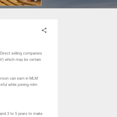
Direct selling companies
PV) which may be certain
erson can earn in MLM
eful while joining mlm
 and 3 to 5 years to make