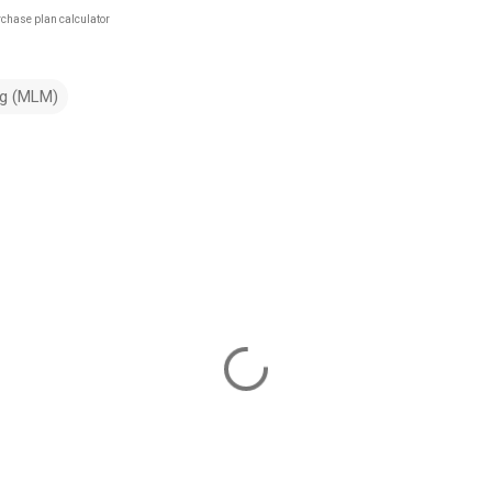
rchase plan calculator
ng (MLM)