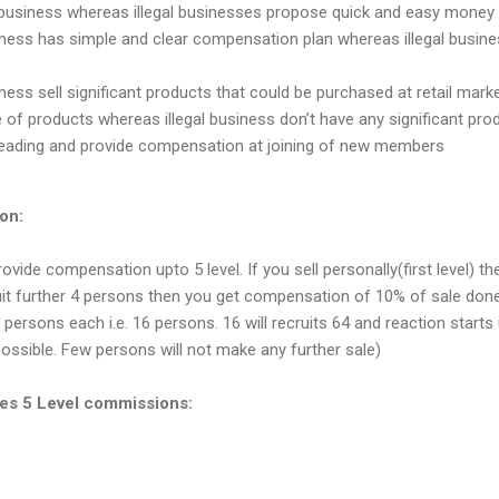
siness whereas illegal businesses propose quick and easy money i
ness has simple and clear compensation plan whereas illegal busine
ness sell significant products that could be purchased at retail mark
of products whereas illegal business don’t have any significant pro
isleading and provide compensation at joining of new members
on:
ide compensation upto 5 level. If you sell personally(first level) t
uit further 4 persons then you get compensation of 10% of sale don
 persons each i.e. 16 persons. 16 will recruits 64 and reaction starts u
 possible. Few persons will not make any further sale)
s 5 Level commissions: