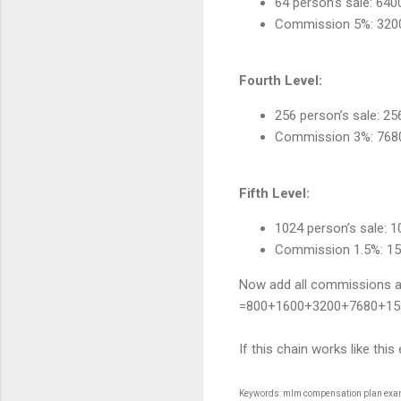
64 person’s sale: 64
Commission 5%: 320
Fourth Level:
256 person’s sale: 2
Commission 3%: 768
Fifth Level:
1024 person’s sale: 
Commission 1.5%: 1
Now add all commissions and
=800+1600+3200+7680+15
If this chain works like t
Keywords: mlm compensation plan exampl