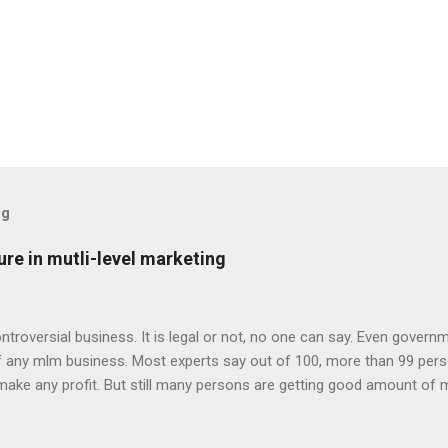
og
re in mutli-level marketing
ontroversial business. It is legal or not, no one can say. Even govern
of any mlm business. Most experts say out of 100, more than 99 pe
make any profit. But still many persons are getting good amount of 
 owners and share holders make money in mlm business. Person’s lo
s money in mlm business. That doesn’t mean mlm is illegal and non p