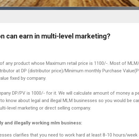
 can earn in multi-level marketing?
of any product whose Maximum retail price is 1100/-. Most of MLM/
stributor at DP (distributor price)/Minimum monthly Purchase Value(
alue fixed by company.
any DP/PV is 1000/- for it. We will calculate amount of money a p
 to know about legal and illegal MLM businesses so you would be car
lti-level marketing or direct selling company.
y and illegally working mlm business:
esses clarifies that you need to work hard at least 8-10 hours/week