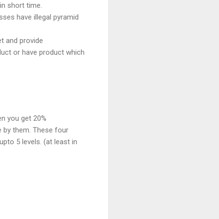
n short time.
sses have illegal pyramid
et and provide
duct or have product which
hen you get 20%
e by them. These four
pto 5 levels. (at least in