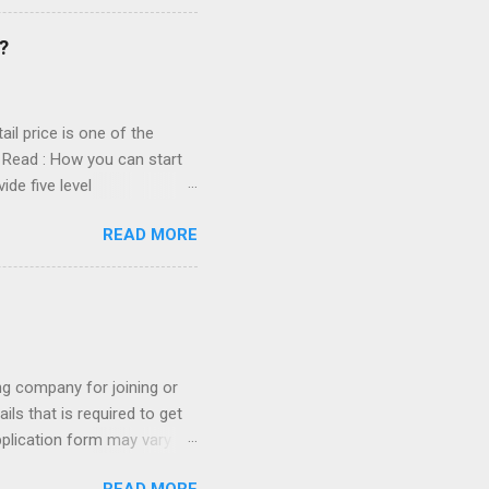
areful while joining any
tarting own mlm Company
?
pany? There are some rules
il price is one of the
s. Read : How you can start
de five level
transportation, packaging
READ MORE
e you are providing 5 Level
Fifth Level: 1.5%
es, rent, office staff etc.
ink before purchasing it.
ing company for joining or
ils that is required to get
pplication form may vary
ly a application form should