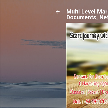
Multi Level Ma
Documents, Ne